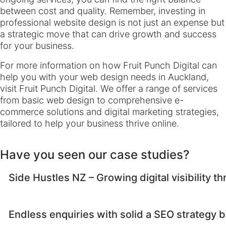
between cost and quality. Remember, investing in
professional website design is not just an expense but
a strategic move that can drive growth and success
for your business.
For more information on how Fruit Punch Digital can
help you with your web design needs in Auckland,
visit
Fruit Punch Digital
. We offer a range of services
from basic web design to comprehensive e-
commerce solutions and digital marketing strategies,
tailored to help your business thrive online.
Have you seen our case studies?
Side Hustles NZ – Growing digital visibility 
Endless enquiries with solid a SEO strategy by