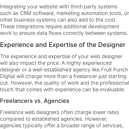
Integrating your website with third-party systems
such as CRM software, marketing automation tools, or
other business systems can also add to the cost.
These integrations require additional development
work to ensure data flows correctly between systems.
Experience and Expertise of the Designer
The experience and expertise of your web designer
will also impact the price. A highly experienced
designer or a well-established agency like Fruit Punch
Digital will charge more than a freelancer just starting
out. However, the quality of work and the professional
touch that comes with experience can be invaluable.
Freelancers vs. Agencies
Freelance web designers often charge lower rates
compared to established agencies. However,
agencies typically offer a broader range of services,