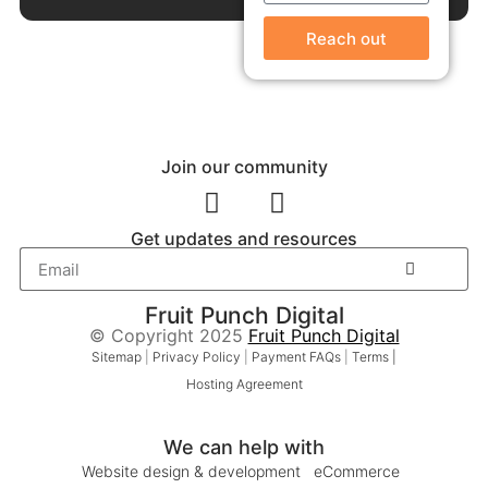
Reach out
Join our community
Get updates and resources
Fruit Punch Digital
© Copyright 2025
Fruit Punch Digital
Sitemap
|
Privacy Policy
|
Payment FAQs
|
Terms |
Hosting Agreement
We can help with
Website design & development
eCommerce