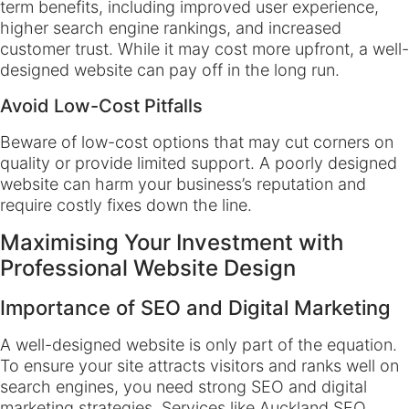
term benefits, including improved user experience,
higher search engine rankings, and increased
customer trust. While it may cost more upfront, a well-
designed website can pay off in the long run.
Avoid Low-Cost Pitfalls
Beware of low-cost options that may cut corners on
quality or provide limited support. A poorly designed
website can harm your business’s reputation and
require costly fixes down the line.
Maximising Your Investment with
Professional Website Design
Importance of SEO and Digital Marketing
A well-designed website is only part of the equation.
To ensure your site attracts visitors and ranks well on
search engines, you need strong SEO and digital
marketing strategies. Services like Auckland SEO