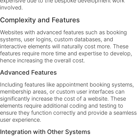
expensive due to the bespoke development work
involved.
Complexity and Features
Websites with advanced features such as booking
systems, user logins, custom databases, and
interactive elements will naturally cost more. These
features require more time and expertise to develop,
hence increasing the overall cost.
Advanced Features
Including features like appointment booking systems,
membership areas, or custom user interfaces can
significantly increase the cost of a website. These
elements require additional coding and testing to
ensure they function correctly and provide a seamless
user experience.
Integration with Other Systems