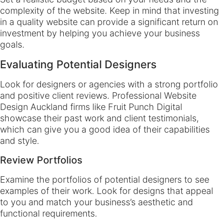
complexity of the website. Keep in mind that investing
in a quality website can provide a significant return on
investment by helping you achieve your business
goals.
Evaluating Potential Designers
Look for designers or agencies with a strong portfolio
and positive client reviews. Professional Website
Design Auckland firms like Fruit Punch Digital
showcase their past work and client testimonials,
which can give you a good idea of their capabilities
and style.
Review Portfolios
Examine the portfolios of potential designers to see
examples of their work. Look for designs that appeal
to you and match your business’s aesthetic and
functional requirements.