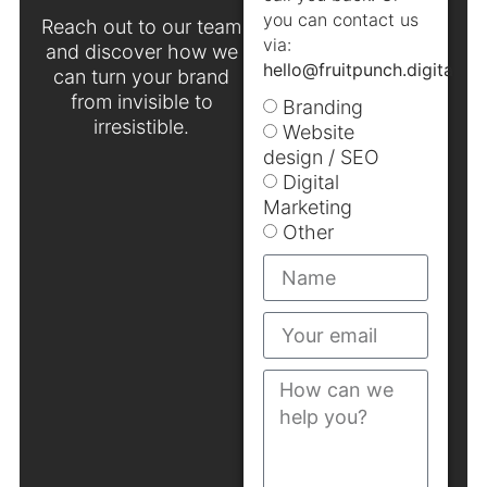
you can contact us
Reach out to our team
via:
and discover how we
hello@fruitpunch.digital
.
can turn your brand
from invisible to
Branding
irresistible.
Website
design / SEO
Digital
Marketing
Other