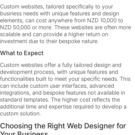
Custom websites, tailored specifically to your
business needs with unique features and design
elements, can cost anywhere from NZD 10,000 to
NZD 50,000 or more. These websites are often more
scalable and can provide a higher return on
investment due to their bespoke nature.
What to Expect
Custom websites offer a fully tailored design and
development process, with unique features and
functionalities built to meet your specific needs. This
can include custom user interfaces, advanced
integrations, and bespoke features not available in
standard templates. The higher cost reflects the
additional time and expertise required to develop a
custom solution.
Choosing the Right Web Designer for
Your Business