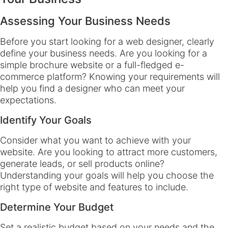
Assessing Your Business Needs
Before you start looking for a web designer, clearly
define your business needs. Are you looking for a
simple brochure website or a full-fledged e-
commerce platform? Knowing your requirements will
help you find a designer who can meet your
expectations.
Identify Your Goals
Consider what you want to achieve with your
website. Are you looking to attract more customers,
generate leads, or sell products online?
Understanding your goals will help you choose the
right type of website and features to include.
Determine Your Budget
Set a realistic budget based on your needs and the