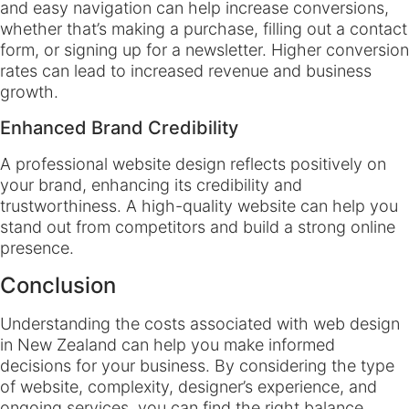
and easy navigation can help increase conversions,
whether that’s making a purchase, filling out a contact
form, or signing up for a newsletter. Higher conversion
rates can lead to increased revenue and business
growth.
Enhanced Brand Credibility
A professional website design reflects positively on
your brand, enhancing its credibility and
trustworthiness. A high-quality website can help you
stand out from competitors and build a strong online
presence.
Conclusion
Understanding the costs associated with web design
in New Zealand can help you make informed
decisions for your business. By considering the type
of website, complexity, designer’s experience, and
ongoing services, you can find the right balance