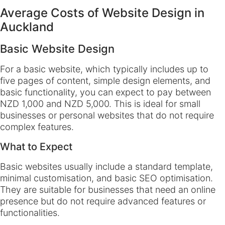
Average Costs of Website Design in
Auckland
Basic Website Design
For a basic website, which typically includes up to
five pages of content, simple design elements, and
basic functionality, you can expect to pay between
NZD 1,000 and NZD 5,000. This is ideal for small
businesses or personal websites that do not require
complex features.
What to Expect
Basic websites usually include a standard template,
minimal customisation, and basic SEO optimisation.
They are suitable for businesses that need an online
presence but do not require advanced features or
functionalities.