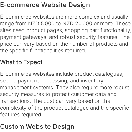
E-commerce Website Design
E-commerce websites are more complex and usually
range from NZD 5,000 to NZD 20,000 or more. These
sites need product pages, shopping cart functionality,
payment gateways, and robust security features. The
price can vary based on the number of products and
the specific functionalities required.
What to Expect
E-commerce websites include product catalogues,
secure payment processing, and inventory
management systems. They also require more robust
security measures to protect customer data and
transactions. The cost can vary based on the
complexity of the product catalogue and the specific
features required.
Custom Website Design