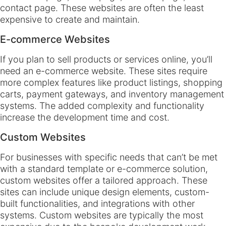
contact page. These websites are often the least
expensive to create and maintain.
E-commerce Websites
If you plan to sell products or services online, you’ll
need an e-commerce website. These sites require
more complex features like product listings, shopping
carts, payment gateways, and inventory management
systems. The added complexity and functionality
increase the development time and cost.
Custom Websites
For businesses with specific needs that can’t be met
with a standard template or e-commerce solution,
custom websites offer a tailored approach. These
sites can include unique design elements, custom-
built functionalities, and integrations with other
systems. Custom websites are typically the most