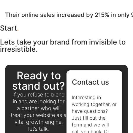
Their online sales increased by 215% in only
Start
.
Lets take your brand from invisible to
irresistible.
Ready to
Contact us
stand out?
If you refuse to blend
Interesting in
in and are looking for
working together, or
a partner who will
have questions?
treat your website as a
Just fill out the
vital growth engine,
form and we will
let’s talk.
call you back. Or