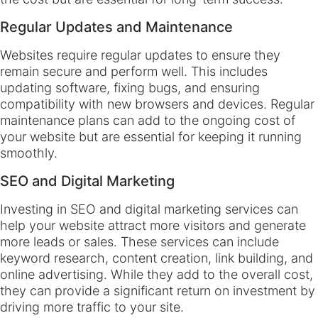
Regular Updates and Maintenance
Websites require regular updates to ensure they
remain secure and perform well. This includes
updating software, fixing bugs, and ensuring
compatibility with new browsers and devices. Regular
maintenance plans can add to the ongoing cost of
your website but are essential for keeping it running
smoothly.
SEO and Digital Marketing
Investing in SEO and digital marketing services can
help your website attract more visitors and generate
more leads or sales. These services can include
keyword research, content creation, link building, and
online advertising. While they add to the overall cost,
they can provide a significant return on investment by
driving more traffic to your site.