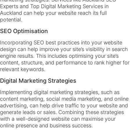
Experts and Top Digital Marketing Services in
Auckland can help your website reach its full
potential.
SEO Optimisation
Incorporating SEO best practices into your website
design can help improve your site’s visibility in search
engine results. This includes optimising your site’s
content, structure, and performance to rank higher for
relevant keywords.
Digital Marketing Strategies
Implementing digital marketing strategies, such as
content marketing, social media marketing, and online
advertising, can help drive traffic to your website and
generate leads or sales. Combining these strategies
with a well-designed website can maximise your
online presence and business success.