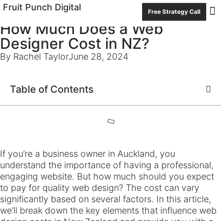
Fruit Punch Digital
Free Strategy Call
How Much Does a Web
Con
Designer Cost in NZ?
By Rachel Taylor
June 28, 2024
Table of Contents
If you’re a business owner in Auckland, you
understand the importance of having a professional,
engaging website. But how much should you expect
to pay for quality web design? The cost can vary
significantly based on several factors. In this article,
we’ll break down the key elements that influence web