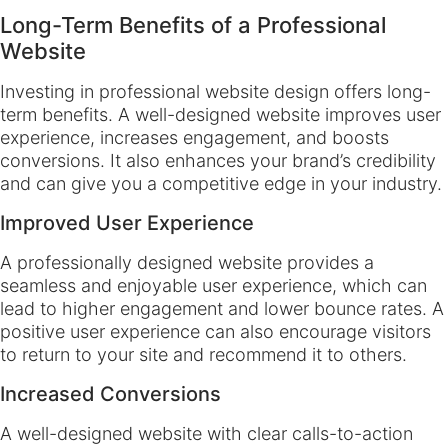
Long-Term Benefits of a Professional
Website
Investing in professional website design offers long-
term benefits. A well-designed website improves user
experience, increases engagement, and boosts
conversions. It also enhances your brand’s credibility
and can give you a competitive edge in your industry.
Improved User Experience
A professionally designed website provides a
seamless and enjoyable user experience, which can
lead to higher engagement and lower bounce rates. A
positive user experience can also encourage visitors
to return to your site and recommend it to others.
Increased Conversions
A well-designed website with clear calls-to-action