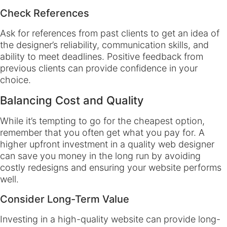
Check References
Ask for references from past clients to get an idea of
the designer’s reliability, communication skills, and
ability to meet deadlines. Positive feedback from
previous clients can provide confidence in your
choice.
Balancing Cost and Quality
While it’s tempting to go for the cheapest option,
remember that you often get what you pay for. A
higher upfront investment in a quality web designer
can save you money in the long run by avoiding
costly redesigns and ensuring your website performs
well.
Consider Long-Term Value
Investing in a high-quality website can provide long-