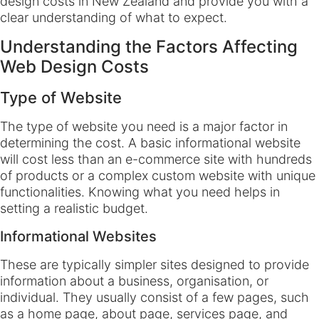
design costs in New Zealand and provide you with a
clear understanding of what to expect.
Understanding the Factors Affecting
Web Design Costs
Type of Website
The type of website you need is a major factor in
determining the cost. A basic informational website
will cost less than an e-commerce site with hundreds
of products or a complex custom website with unique
functionalities. Knowing what you need helps in
setting a realistic budget.
Informational Websites
These are typically simpler sites designed to provide
information about a business, organisation, or
individual. They usually consist of a few pages, such
as a home page, about page, services page, and