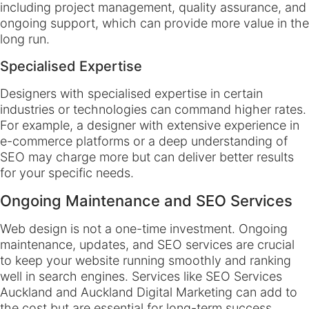
including project management, quality assurance, and
ongoing support, which can provide more value in the
long run.
Specialised Expertise
Designers with specialised expertise in certain
industries or technologies can command higher rates.
For example, a designer with extensive experience in
e-commerce platforms or a deep understanding of
SEO may charge more but can deliver better results
for your specific needs.
Ongoing Maintenance and SEO Services
Web design is not a one-time investment. Ongoing
maintenance, updates, and SEO services are crucial
to keep your website running smoothly and ranking
well in search engines. Services like SEO Services
Auckland and Auckland Digital Marketing can add to
the cost but are essential for long-term success.