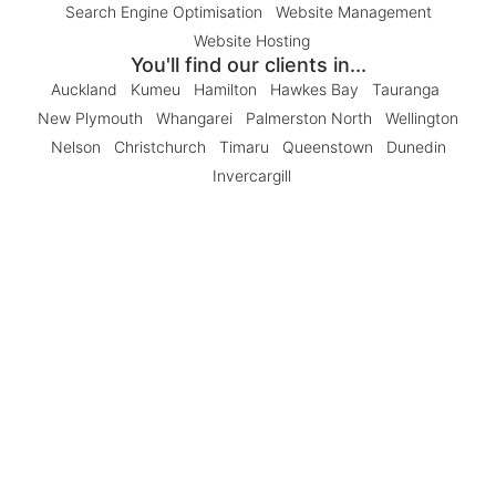
Search Engine Optimisation
Website Management
Website Hosting
You'll find our clients in...
Auckland
Kumeu
Hamilton
Hawkes Bay
Tauranga
New Plymouth
Whangarei
Palmerston North
Wellington
Nelson
Christchurch
Timaru
Queenstown
Dunedin
Invercargill