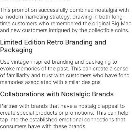
This promotion successfully combined nostalgia with
a modern marketing strategy, drawing in both long-
time customers who remembered the original Big Mac
and new customers intrigued by the collectible coins.
Limited Edition Retro Branding and
Packaging
Use vintage-inspired branding and packaging to
evoke memories of the past. This can create a sense
of familiarity and trust with customers who have fond
memories associated with similar designs.
Collaborations with Nostalgic Brands
Partner with brands that have a nostalgic appeal to
create special products or promotions. This can help
tap into the established emotional connections that
consumers have with these brands.