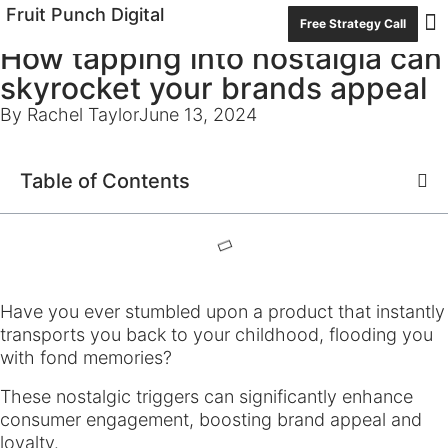
Fruit Punch Digital
Free Strategy Call
How tapping into nostalgia can
Con
skyrocket your brands appeal
By Rachel Taylor
June 13, 2024
Table of Contents
Have you ever stumbled upon a product that instantly
transports you back to your childhood, flooding you
with fond memories?
These nostalgic triggers can significantly enhance
consumer engagement, boosting brand appeal and
loyalty.