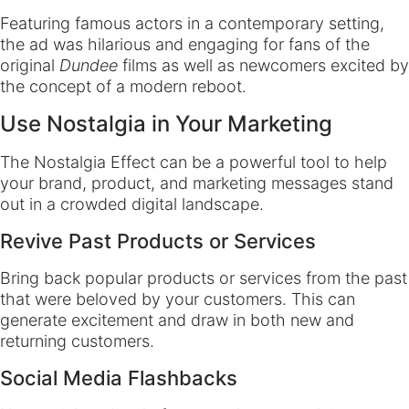
Featuring famous actors in a contemporary setting,
the ad was hilarious and engaging for fans of the
original
Dundee
films as well as newcomers excited by
the concept of a modern reboot.
Use Nostalgia in Your Marketing
The Nostalgia Effect can be a powerful tool to help
your brand, product, and marketing messages stand
out in a crowded digital landscape.
Revive Past Products or Services
Bring back popular products or services from the past
that were beloved by your customers. This can
generate excitement and draw in both new and
returning customers.
Social Media Flashbacks