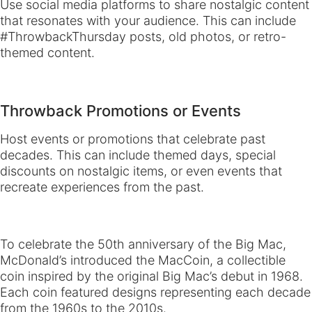
Use social media platforms to share nostalgic content
that resonates with your audience. This can include
#ThrowbackThursday posts, old photos, or retro-
themed content.
Throwback Promotions or Events
Host events or promotions that celebrate past
decades. This can include themed days, special
discounts on nostalgic items, or even events that
recreate experiences from the past.
To celebrate the 50th anniversary of the Big Mac,
McDonald’s introduced the MacCoin, a collectible
coin inspired by the original Big Mac’s debut in 1968.
Each coin featured designs representing each decade
from the 1960s to the 2010s.