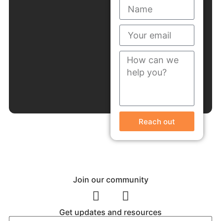
Reach out
Join our community
Get updates and resources