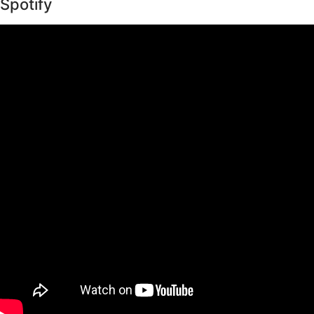
Spotify