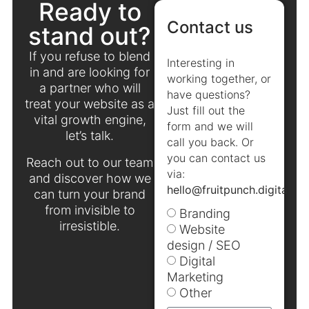
Ready to
Contact us
stand out?
If you refuse to blend
Interesting in
in and are looking for
working together, or
a partner who will
have questions?
treat your website as a
Just fill out the
vital growth engine,
form and we will
let’s talk.
call you back. Or
you can contact us
Reach out to our team
via:
and discover how we
hello@fruitpunch.digital
.
can turn your brand
from invisible to
Branding
irresistible.
Website
design / SEO
Digital
Marketing
Other