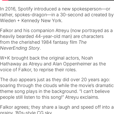
In 2016, Spotify introduced a new spokesperson—or
rather, spokes-dragon—in a 30-second ad created by
Wieden + Kennedy New York.
Falkor and his companion Atreyu (now portrayed as a
heavily bearded 44-year-old man) are characters
from the cherished 1984 fantasy film
The
NeverEnding Story
.
W+K brought back the original actors, Noah
Hathaway as Atreyu and Alan Oppenheimer as the
voice of Falkor, to reprise their roles.
The duo appears just as they did over 20 years ago:
soaring through the clouds while the movie’s dramatic
theme song plays in the background. “I can’t believe
people still listen to this song!” Atreyu exclaims.
Falkor agrees; they share a laugh and speed off into a
grainy, ’80s-style CG sky.