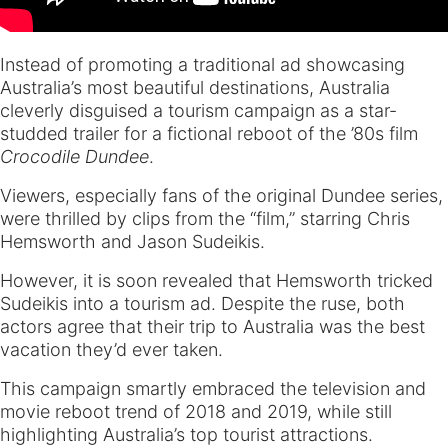
Instead of promoting a traditional ad showcasing
Australia’s most beautiful destinations, Australia
cleverly disguised a tourism campaign as a star-
studded trailer for a fictional reboot of the ’80s film
Crocodile Dundee
.
Viewers, especially fans of the original Dundee series,
were thrilled by clips from the “film,” starring Chris
Hemsworth and Jason Sudeikis.
However, it is soon revealed that Hemsworth tricked
Sudeikis into a tourism ad. Despite the ruse, both
actors agree that their trip to Australia was the best
vacation they’d ever taken.
This campaign smartly embraced the television and
movie reboot trend of 2018 and 2019, while still
highlighting Australia’s top tourist attractions.