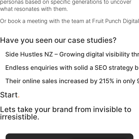
personas based on specific generations to uncover
what resonates with them.
Or book a meeting with the team at Fruit Punch Digital
Have you seen our case studies?
Side Hustles NZ – Growing digital visibility 
Endless enquiries with solid a SEO strategy by
Their online sales increased by 215% in only
Start
.
Lets take your brand from invisible to
irresistible.