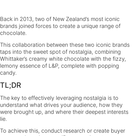
Back in 2013, two of New Zealand’s most iconic
brands joined forces to create a unique range of
chocolate.
This collaboration between these two iconic brands
taps into the sweet spot of nostalgia, combining
Whittaker’s creamy white chocolate with the fizzy,
lemony essence of L&P, complete with popping
candy.
TL;DR
The key to effectively leveraging nostalgia is to
understand what drives your audience, how they
were brought up, and where their deepest interests
lie.
To achieve this, conduct research or create buyer