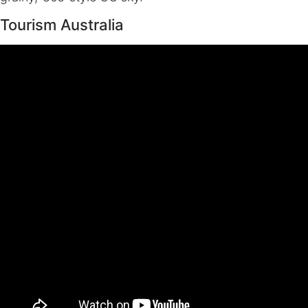
Tourism Australia