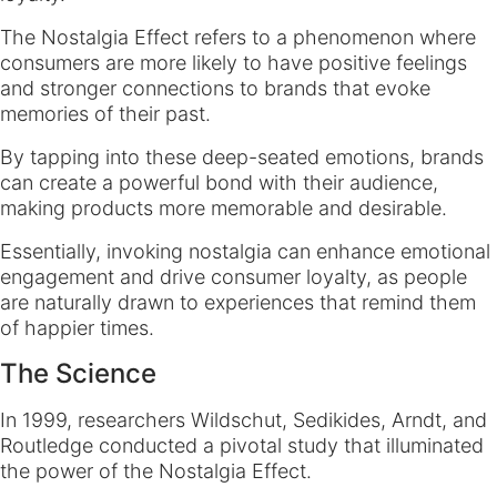
The Nostalgia Effect refers to a phenomenon where
consumers are more likely to have positive feelings
and stronger connections to brands that evoke
memories of their past.
By tapping into these deep-seated emotions, brands
can create a powerful bond with their audience,
making products more memorable and desirable.
Essentially, invoking nostalgia can enhance emotional
engagement and drive consumer loyalty, as people
are naturally drawn to experiences that remind them
of happier times.
The Science
In 1999, researchers Wildschut, Sedikides, Arndt, and
Routledge conducted a pivotal study that illuminated
the power of the Nostalgia Effect.