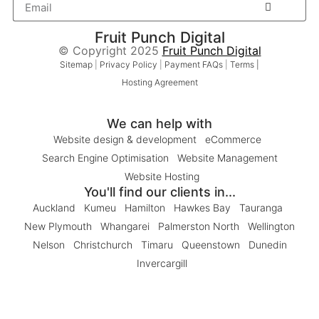
Fruit Punch Digital
© Copyright 2025
Fruit Punch Digital
Sitemap
|
Privacy Policy
|
Payment FAQs
|
Terms |
Hosting Agreement
We can help with
Website design & development
eCommerce
Search Engine Optimisation
Website Management
Website Hosting
You'll find our clients in...
Auckland
Kumeu
Hamilton
Hawkes Bay
Tauranga
New Plymouth
Whangarei
Palmerston North
Wellington
Nelson
Christchurch
Timaru
Queenstown
Dunedin
Invercargill