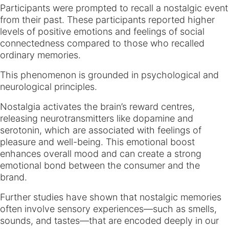
Participants were prompted to recall a nostalgic event
from their past. These participants reported higher
levels of positive emotions and feelings of social
connectedness compared to those who recalled
ordinary memories.
This phenomenon is grounded in psychological and
neurological principles.
Nostalgia activates the brain’s reward centres,
releasing neurotransmitters like dopamine and
serotonin, which are associated with feelings of
pleasure and well-being. This emotional boost
enhances overall mood and can create a strong
emotional bond between the consumer and the
brand.
Further studies have shown that nostalgic memories
often involve sensory experiences—such as smells,
sounds, and tastes—that are encoded deeply in our