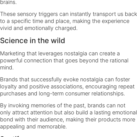
brains.
These sensory triggers can instantly transport us back
to a specific time and place, making the experience
vivid and emotionally charged.
Science in the wild
Marketing that leverages nostalgia can create a
powerful connection that goes beyond the rational
mind.
Brands that successfully evoke nostalgia can foster
loyalty and positive associations, encouraging repeat
purchases and long-term consumer relationships.
By invoking memories of the past, brands can not
only attract attention but also build a lasting emotional
bond with their audience, making their products more
appealing and memorable.