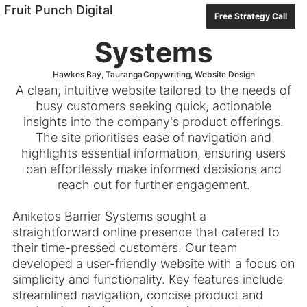
PREVIOUS
NEXT
Fruit Punch Digital
Aniketos Barrier
Free Strategy Call
Systems
Hawkes Bay
,
Tauranga
Copywriting
,
Website Design
A clean, intuitive website tailored to the needs of
busy customers seeking quick, actionable
insights into the company's product offerings.
The site prioritises ease of navigation and
highlights essential information, ensuring users
can effortlessly make informed decisions and
reach out for further engagement.
Aniketos Barrier Systems sought a
straightforward online presence that catered to
their time-pressed customers. Our team
developed a user-friendly website with a focus on
simplicity and functionality. Key features include
streamlined navigation, concise product and