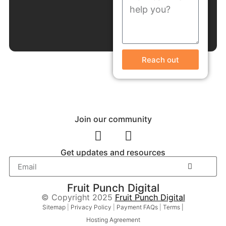
Reach out
Join our community
Get updates and resources
Fruit Punch Digital
© Copyright 2025
Fruit Punch Digital
Sitemap
|
Privacy Policy
|
Payment FAQs
|
Terms |
Hosting Agreement