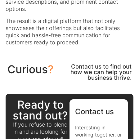
service descriptions, and prominent contact
options.
The result is a digital platform that not only
showcases their offerings but also facilitates
quick and hassle-free communication for
customers ready to proceed.
Curious
?
Contact us to find out
how we can help your
business thrive.
Ready to
Contact us
stand out?
If you refuse to blend
Interesting in
in and are looking for
working together, or
a partner who will