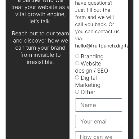
have questions?
treat your website as a
Just fill out the
vital growth engine,
form and we will
let’s talk.
call you back. Or
you can contact us
Reach out to our team
via:
and discover how we
hello@fruitpunch.digital
.
can turn your brand
from invisible to
Branding
irresistible.
Website
design / SEO
Digital
Marketing
Other