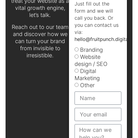
treat your website as a
Just fill out the
vital growth engine,
form and we will
let’s talk.
call you back. Or
you can contact us
Reach out to our team
via:
and discover how we
hello@fruitpunch.digital
.
can turn your brand
from invisible to
Branding
irresistible.
Website
design / SEO
Digital
Marketing
Other