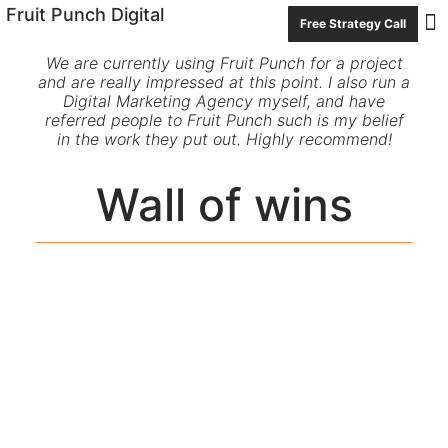
Fruit Punch Digital
Free Strategy Call
Con
We are currently using Fruit Punch for a project
and are really impressed at this point. I also run a
Digital Marketing Agency myself, and have
referred people to Fruit Punch such is my belief
in the work they put out. Highly recommend!
Wall of wins