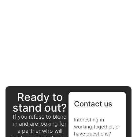
Ready to
Contact us
stand out?
If you refuse to blend
Interesting in
in and are looking for
working together, or
a partner who will
have questions?