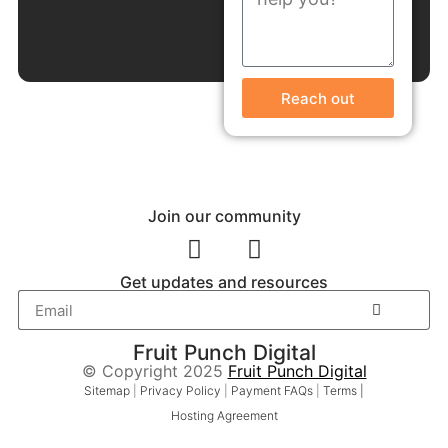
Reach out
Join our community
Get updates and resources
Fruit Punch Digital
© Copyright 2025
Fruit Punch Digital
Sitemap
|
Privacy Policy
|
Payment FAQs
|
Terms |
Hosting Agreement