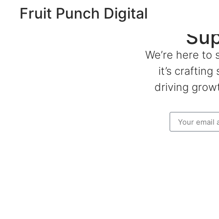
Fruit Punch Digital
Sup
We’re here to 
it’s craftin
driving growt