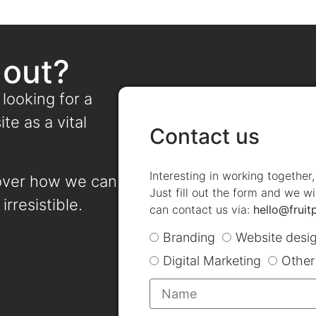
 out?
 looking for a
te as a vital
Contact us
Interesting in working together
over how we can
Just fill out the form and we wi
irresistible.
can contact us via:
hello@fruit
Branding
Website desi
Digital Marketing
Other