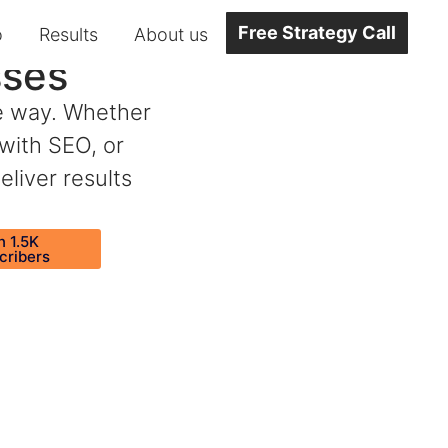
Free Strategy Call
o
Results
About us
sses
he way. Whether
 with SEO, or
eliver results
n 1.5K
cribers