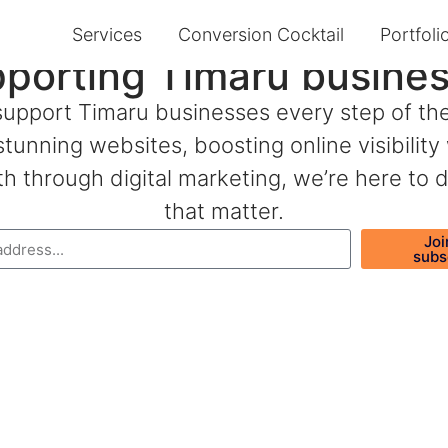
Services
Conversion Cocktail
Portfoli
porting Timaru busine
support Timaru businesses every step of t
g stunning websites, boosting online visibility
h through digital marketing, we’re here to d
that matter.
Joi
subs