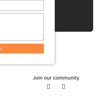
t
Join our community