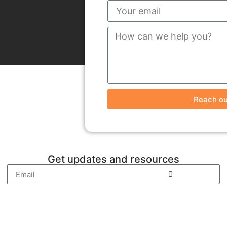
Reach ou
Get updates and resources