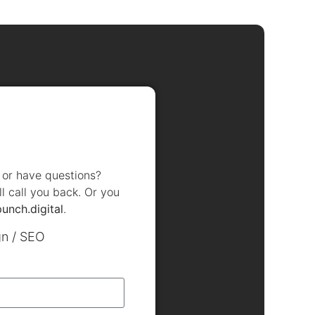
, or have questions?
ll call you back. Or you
punch.digital
.
gn / SEO