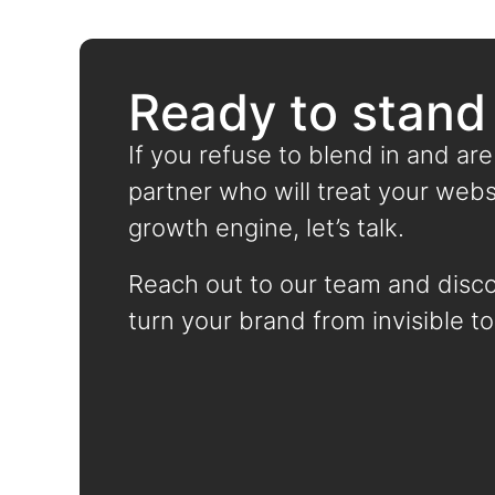
Ready to stand
If you refuse to blend in and are
partner who will treat your websi
growth engine, let’s talk.
Reach out to our team and disc
turn your brand from invisible to 