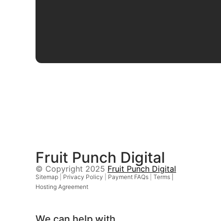
Fruit Punch Digital
© Copyright 2025
Fruit Punch Digital
Sitemap
|
Privacy Policy
|
Payment FAQs
|
Terms |
Hosting Agreement
We can help with