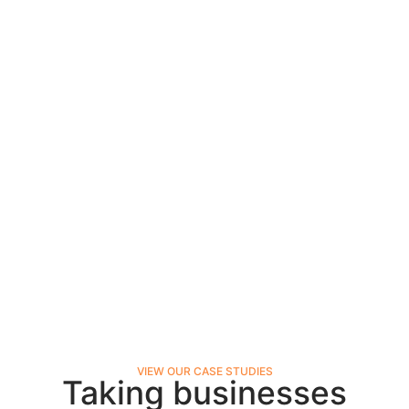
VIEW OUR CASE STUDIES
Taking businesses