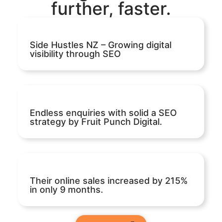
further, faster.
Side Hustles NZ – Growing digital
visibility through SEO
Endless enquiries with solid a SEO
strategy by Fruit Punch Digital.
Their online sales increased by 215%
in only 9 months.