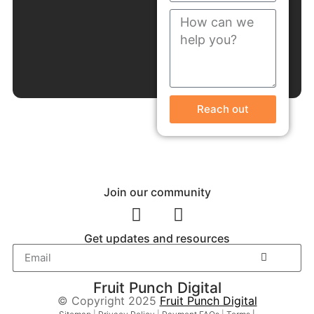
Reach out
Join our community
Get updates and resources
Fruit Punch Digital
© Copyright 2025
Fruit Punch Digital