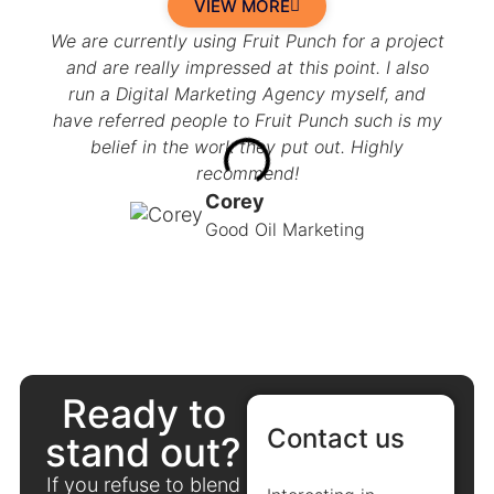
VIEW MORE
We are currently using Fruit Punch for a project
I am 
and are really impressed at this point. I also
we 
run a Digital Marketing Agency myself, and
muc
have referred people to Fruit Punch such is my
not 
belief in the work they put out. Highly
now 
recommend!
an
busi
Corey
Good Oil Marketing
Ready to
Contact us
stand out?
If you refuse to blend