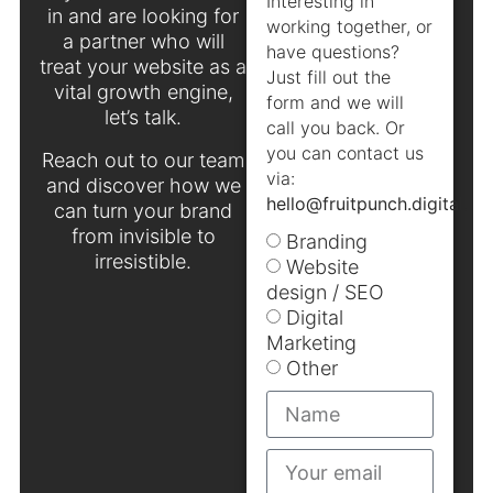
Interesting in
in and are looking for
working together, or
a partner who will
have questions?
treat your website as a
Just fill out the
vital growth engine,
form and we will
let’s talk.
call you back. Or
you can contact us
Reach out to our team
via:
and discover how we
hello@fruitpunch.digital
.
can turn your brand
from invisible to
Branding
irresistible.
Website
design / SEO
Digital
Marketing
Other