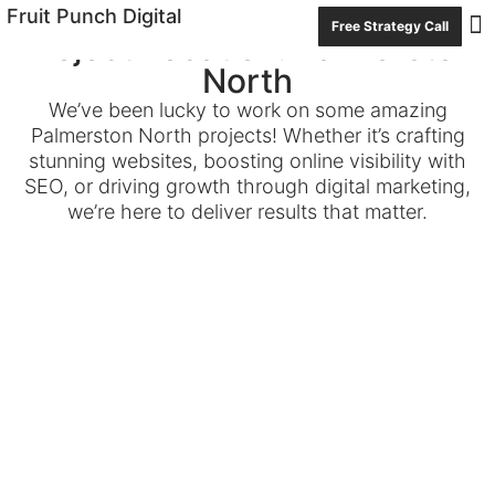
Fruit Punch Digital
Free Strategy Call
Project Location: Palmerston
Con
North
We’ve been lucky to work on some amazing
Palmerston North projects! Whether it’s crafting
stunning websites, boosting online visibility with
SEO, or driving growth through digital marketing,
we’re here to deliver results that matter.