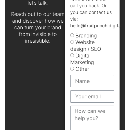
let’s talk.
call you back. Or
you can contact us
Reach out to our team
via:
and discover how we
hello@fruitpunch.digital
.
can turn your brand
from invisible to
Branding
irresistible.
Website
design / SEO
Digital
Marketing
Other