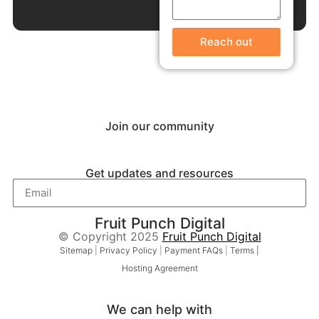
Reach out
Join our community
Get updates and resources
Fruit Punch Digital
© Copyright 2025
Fruit Punch Digital
Sitemap
|
Privacy Policy
|
Payment FAQs
|
Terms |
Hosting Agreement
We can help with