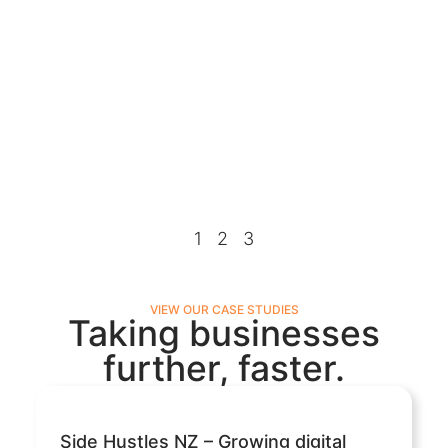
1
2
3
VIEW OUR CASE STUDIES
Taking businesses
further, faster.
Side Hustles NZ – Growing digital