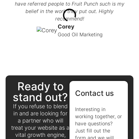
have referred people to Fruit Punch such is my
not 
belief in the work they put out. Highly
now 
recommend!
an
busi
Corey
Good Oil Marketing
Ready to
Contact us
stand out?
If you refuse to blend
Interesting in
in and are looking for
working together, or
a partner who will
have questions?
treat your website as a
Just fill out the
vital growth engine,
form and we will