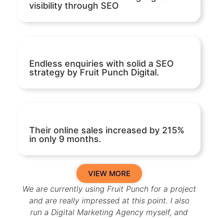
visibility through SEO
Endless enquiries with solid a SEO
strategy by Fruit Punch Digital.
Their online sales increased by 215%
in only 9 months.
VIEW MORE
We are currently using Fruit Punch for a project
I am 
and are really impressed at this point. I also
we 
run a Digital Marketing Agency myself, and
muc