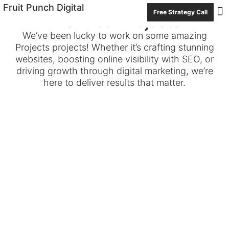
Fruit Punch Digital
Free Strategy Call
Archives: Projects
Con
We’ve been lucky to work on some amazing
Projects projects! Whether it’s crafting stunning
websites, boosting online visibility with SEO, or
driving growth through digital marketing, we’re
here to deliver results that matter.